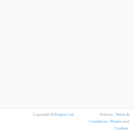
Copyright ©
Engino Ltd
Policies:
Terms &
Conditions
,
Privacy
and
Cookies.