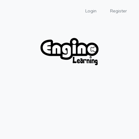
Login
Register